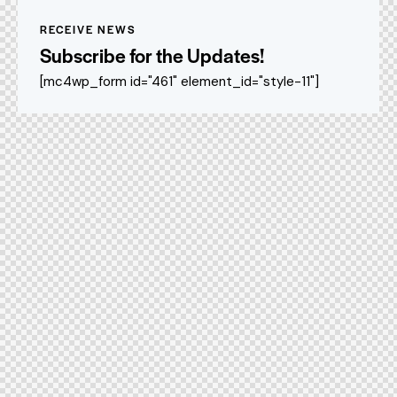
RECEIVE NEWS
Subscribe for the Updates!
[mc4wp_form id="461" element_id="style-11"]